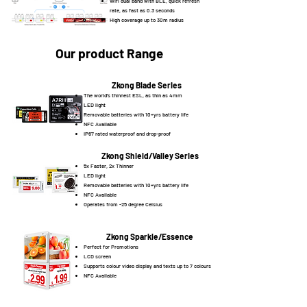
Wifi dual band with BLE, quick refresh
rate, as fast as 0.3 seconds
High coverage up to 30m radius
Our product Range
Zkong Blade Series
The world's thinnest ESL, as thin as 4mm
LED light
Removable batteries with 10+yrs battery life
NFC Available
IP67 rated waterproof and drop-proof
Zkong Shield/Valley Series
5x Faster, 2x Thinner
LED light
Removable batteries with 10+yrs battery life
NFC Available
Operates from -25 degree Celsius
Zkong Sparkle/Essence
Perfect for Promotions
LCD screen
Supports colour video display and texts up to 7 colours
NFC Available