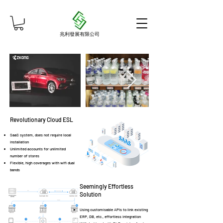
兆利發展有限公司
Revolutionary Cloud ESL
SaaS
system, does not require local
installation
Unlimited accounts for unlimited
number of stores
Flexible, high coverages with wifi dual
bands
Seemingly Effortless
Solution
Using customisable APIs to link existing
ERP, DB, etc., effortless integration