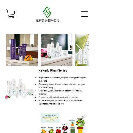
兆利發展有限公司
Kakadu Plum Series
High Vitamin C Content, helping to brighten up your
skin tone
Encourage formation of collagen to increase your
skin's elasticity
Light and Quick Absorption, best fit for the hot
summer
Promotes anti-wrinkle and anti-blemishes
No Parabens, Petrochemicals, Formaldehydes,
Sulphates, Artificial Colors