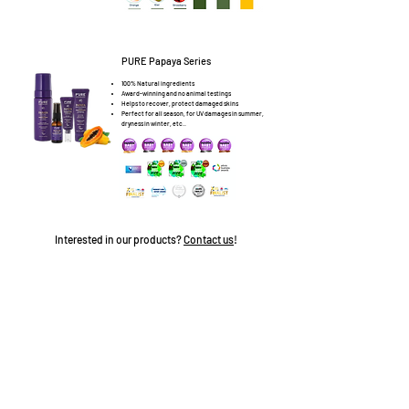
PURE Papaya Series
100% Natural ingredients
Award-winning and no animal testings
Helps to recover, protect damaged skins
Perfect for all season, for UV damages in summer,
dryness in winter, etc..
Interested in our products?
Contact us
!
©2020 Sharp Link Development Limited
隱私政策
使用條款