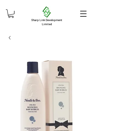
Sharp Link Development
Limited