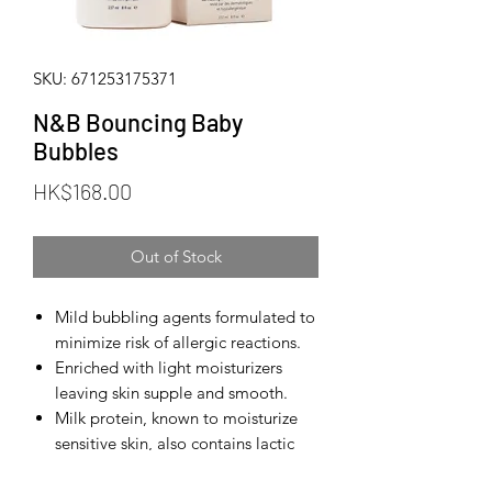
SKU: 671253175371
N&B Bouncing Baby
Bubbles
Price
HK$168.00
Out of Stock
Mild bubbling agents formulated to
minimize risk of allergic reactions.
Enriched with light moisturizers
leaving skin supple and smooth.
Milk protein, known to moisturize
sensitive skin, also contains lactic
acid, a natural skin softener.