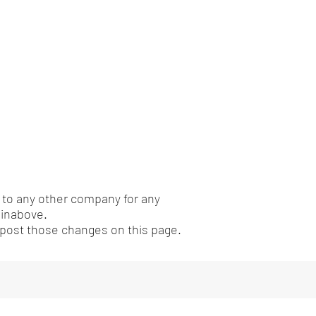
n to any other company for any
einabove.
l post those changes on this page.