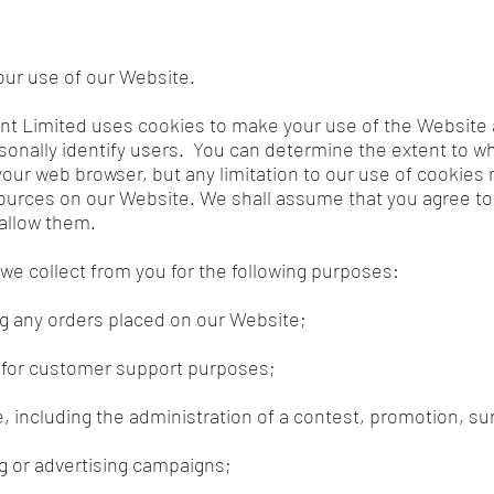
ur use of our Website.
nt Limited uses cookies to make your use of the Website 
onally identify users. You can determine the extent to w
ur web browser, but any limitation to our use of cookies ma
ources on our Website. We shall assume that you agree to
 allow them.
 we collect from you for the following purposes:
ing any orders placed on our Website;
r for customer support purposes;
, including the administration of a contest, promotion, su
g or advertising campaigns;