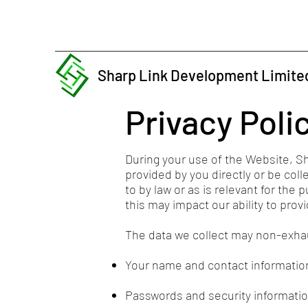
Sharp Link Development Limite
Privacy Poli
During your use of the Website, S
provided by you directly or be coll
to by law or as is relevant for the
this may impact our ability to pro
The data we collect may non-exhaus
Your name and contact informatio
Passwords and security informatio