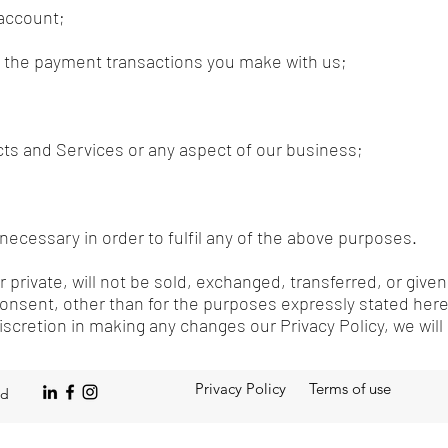
 account;
of the payment transactions you make with us;
ts and Services or any aspect of our business;
necessary in order to fulfil any of the above purposes.
 private, will not be sold, exchanged, transferred, or give
onsent, other than for the purposes expressly stated her
discretion in making any changes our Privacy Policy, we wil
Privacy Policy
Terms of use
ed