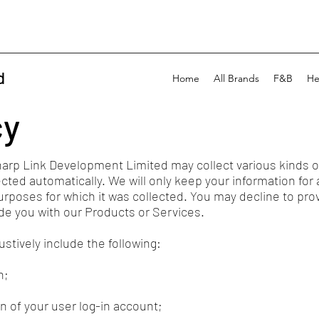
d
Home
All Brands
F&B
He
cy
harp Link Development Limited may collect various kinds o
ected automatically. We will only keep your information for 
 purposes for which it was collected. You may decline to pr
vide you with our Products or Services.
tively include the following:
n;
n of your user log-in account;