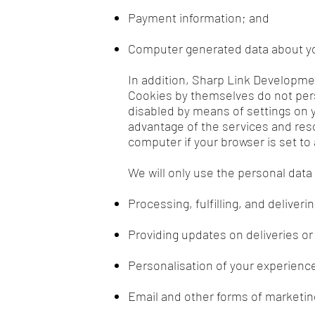
Payment information; and
Computer generated data about yo
In addition, Sharp Link Developme
Cookies by themselves do not pers
disabled by means of settings on yo
advantage of the services and res
computer if your browser is set to
We will only use the personal data
Processing, fulfilling, and deliver
Providing updates on deliveries o
Personalisation of your experience
Email and other forms of marketin