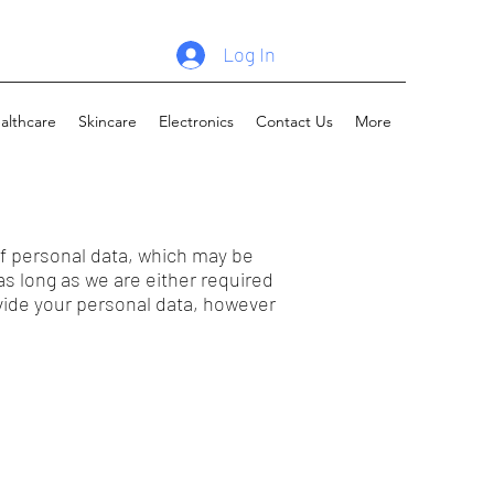
Log In
althcare
Skincare
Electronics
Contact Us
More
f personal data, which may be
as long as we are either required
ovide your personal data, however