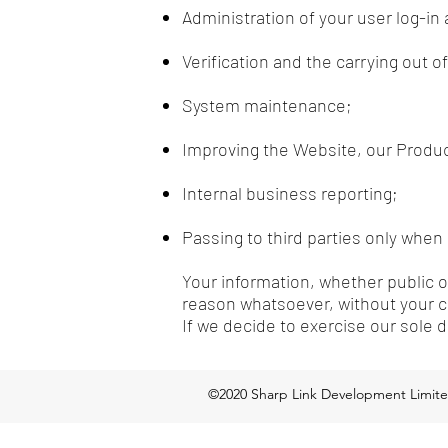
Administration of your user log-in
Verification and the carrying out 
System maintenance;
Improving the Website, our Produc
Internal business reporting;
Passing to third parties only when 
Your information, whether public or
reason whatsoever, without your c
If we decide to exercise our sole 
©2020 Sharp Link Development Limit