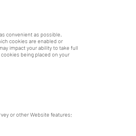
as convenient as possible.
hich cookies are enabled or
y impact your ability to take full
 cookies being placed on your
rvey or other Website features;