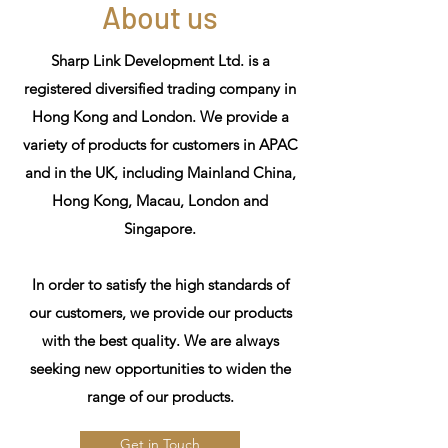
About us
Sharp Link Development Ltd. is a
registered diversified trading company in
Hong Kong and London. We provide a
variety of products for customers in APAC
and in the UK, including Mainland China,
Hong Kong, Macau, London and
Singapore.
In order to satisfy the high standards of
our customers, we provide our products
with the best quality. We are always
seeking new opportunities to widen the
range of our products.
Get in Touch