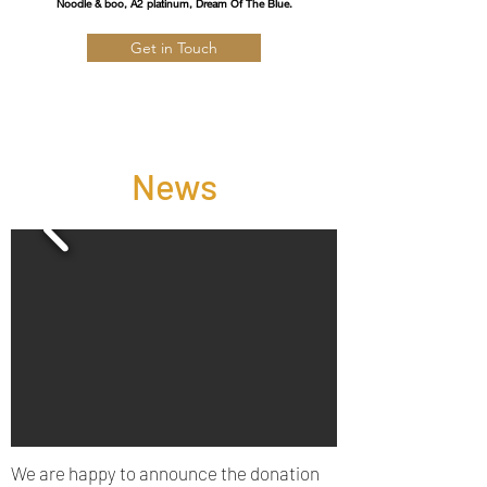
Noodle & boo, A2 platinum, Dream Of The Blue.
Get in Touch
News
We are happy to announce the donation