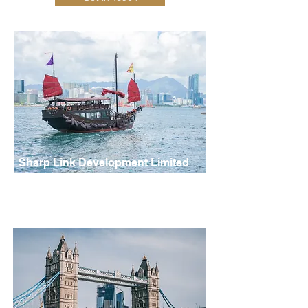
Sharp Link Development Limited
Hong Kong, China
Address: Unit 6 C,E, Yeung Yiu Chung No.7 Industrial
Building, 2 Fung Yip St., Siu Sai Wan, HK
Tel:
+852 2172 9588
Fax:
(852) 2559 7939