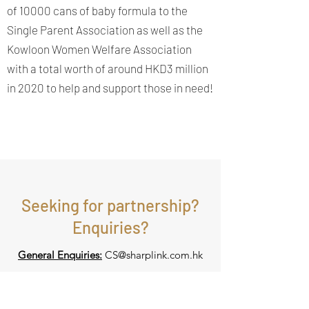
of 10000 cans of baby formula to the
Single Parent Association as well as the
Kowloon Women Welfare Association
with a total worth of around HKD3 million
in 2020 to help and support those in need!
Seeking for partnership?
Enquiries?
General Enquiries:
CS@sharplink.com.hk
Seeking for partnership: