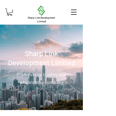
Sharp Link Development
Limited
Sharp Link
Development Limited
Professional trading and
wholesaling company