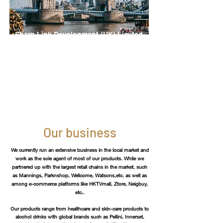
Sharp Link Development (UK) Limited
London, UK
Address:
86-90 Paul Street, London, EC2A 4NE
Tel:
+44 07576962686
Our business
We currently run an extensive business in the local market and
work as the sole agent of most of our products. While we
partnered up with the largest retail chains in the market, such
as Mannings, Parknshop, Wellcome, Watsons,etc. as well as
among e-commerce platforms like HKTVmall, Ztore, Neigbuy,
etc..
Our products range from healthcare and skin-care products to
alcohol
drinks with
global brands such as Pellini, Innerset,